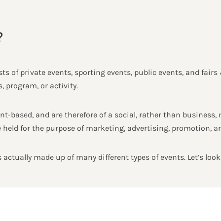
?
ts of private events, sporting events, public events, and fairs 
 program, or activity.
t-based, and are therefore of a social, rather than business, n
 held for the purpose of marketing, advertising, promotion, an
 actually made up of many different types of events. Let’s look