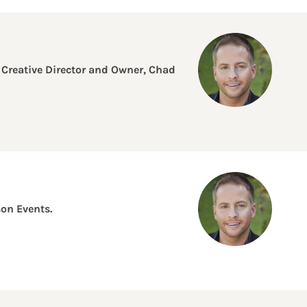
 Creative Director and Owner, Chad
on Events.