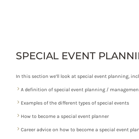
Skip
to
content
SPECIAL EVENT PLANN
In this section we’ll look at special event planning, inc
A definition of special event planning / managemen
Examples of the different types of special events
How to become a special event planner
Career advice on how to become a special event pla