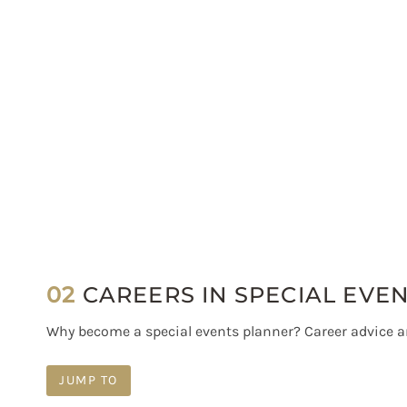
02
CAREERS IN SPECIAL EVE
Why become a special events planner? Career advice 
JUMP TO