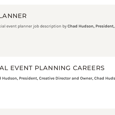
PLANNER
ial event planner job description by
Chad Hudson, President,
AL EVENT PLANNING CAREERS
 Hudson, President, Creative Director and Owner, Chad Huds