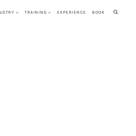
USTRY
TRAINING
EXPERIENCE
BOOK