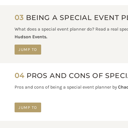
03
BEING A SPECIAL EVENT 
What does a special event planner do? Read a real spec
Hudson Events.
JUMP TO
04
PROS AND CONS OF SPECI
Pros and cons of being a special event planner by
Chad
JUMP TO