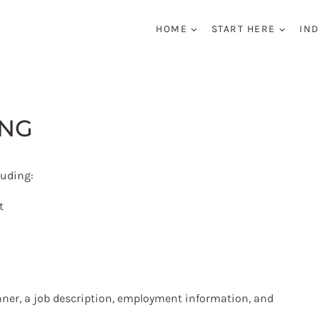
HOME
START HERE
IND
ING
luding:
t
nner, a job description, employment information, and