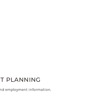
NT PLANNING
and employment information.