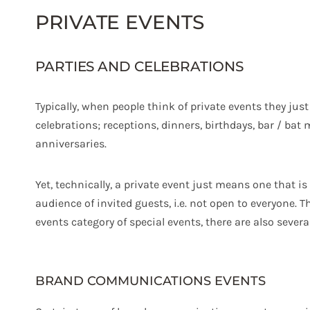
PRIVATE EVENTS
PARTIES AND CELEBRATIONS
Typically, when people think of private events they just
celebrations; receptions, dinners, birthdays, bar / bat
anniversaries.
Yet, technically, a private event just means one that is
audience of invited guests, i.e. not open to everyone. T
events category of special events, there are also severa
BRAND COMMUNICATIONS EVENTS