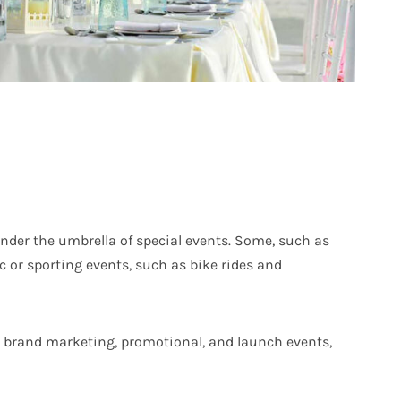
under the umbrella of special events. Some, such as
c or sporting events, such as bike rides and
to brand marketing, promotional, and launch events,