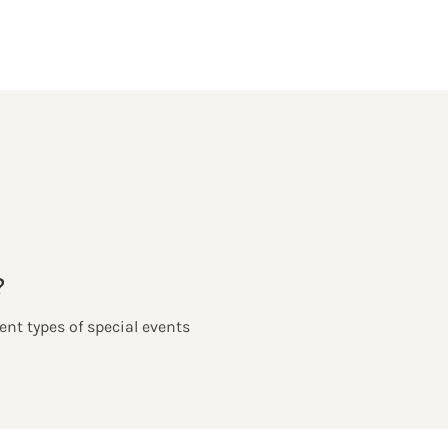
?
ent types of special events