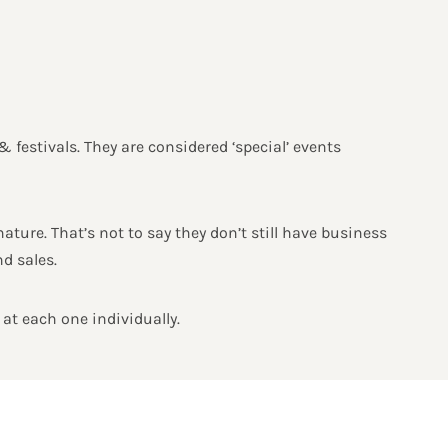
& festivals. They are considered ‘special’ events
ature. That’s not to say they don’t still have business
d sales.
 at each one individually.