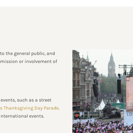
 to the general public, and
permission or involvement of
events, such as a street
s Thanksgiving Day Parade
.
international events.