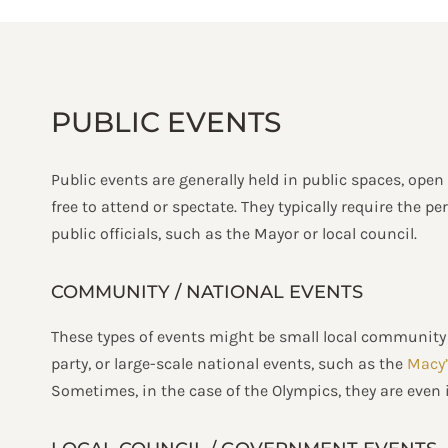
PUBLIC EVENTS
Public events are generally held in public spaces, open
free to attend or spectate. They typically require the 
public officials, such as the Mayor or local council.
COMMUNITY / NATIONAL EVENTS
These types of events might be small local community 
party, or large-scale national events, such as the
Macy’
Sometimes, in the case of the Olympics, they are even 