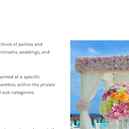
 think of parties and
 mitzvahs, weddings, and
 aimed at a specific
herefore, within the private
l sub-categories.