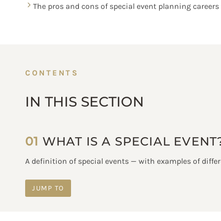
The pros and cons of special event planning careers
CONTENTS
IN THIS SECTION
01
WHAT IS A SPECIAL EVENT
A definition of special events — with examples of differ
JUMP TO