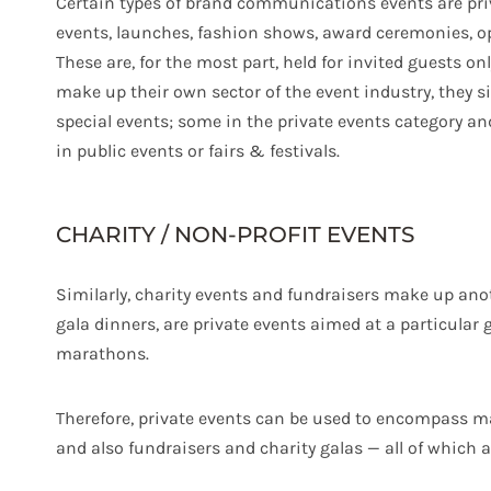
Certain types of brand communications events are priv
events, launches, fashion shows, award ceremonies, o
These are, for the most part, held for invited guests on
make up their own sector of the event industry, they s
special events; some in the private events category and
in public events or fairs & festivals.
CHARITY / NON-PROFIT EVENTS
Similarly, charity events and fundraisers make up anot
gala dinners, are private events aimed at a particular 
marathons.
Therefore, private events can be used to encompass ma
and also fundraisers and charity galas — all of which a