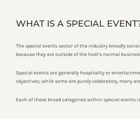
WHAT IS A SPECIAL EVENT
The special events sector of the industry broadly consis
because they are outside of the host’s normal business,
Special events are generally hospitality or entertainmen
objectives; while some are purely celebratory, many are
Each of these broad categories within special events is