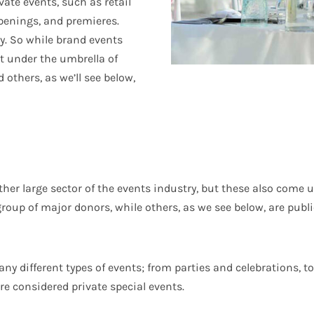
ate events, such as retail
penings, and premieres.
ly. So while brand events
it under the umbrella of
 others, as we’ll see below,
her large sector of the events industry, but these also come 
group of major donors, while others, as we see below, are publi
ny different types of events; from parties and celebrations, 
re considered private special events.