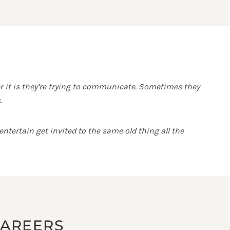
r it is they’re trying to communicate. Sometimes they
.
ntertain get invited to the same old thing all the
CAREERS