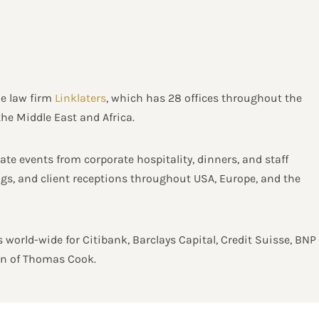
he law firm
Linklaters
, which has 28 offices throughout the
the Middle East and Africa.
te events from corporate hospitality, dinners, and staff
ings, and client receptions throughout USA, Europe, and the
 world-wide for Citibank, Barclays Capital, Credit Suisse, BNP
ion of Thomas Cook.