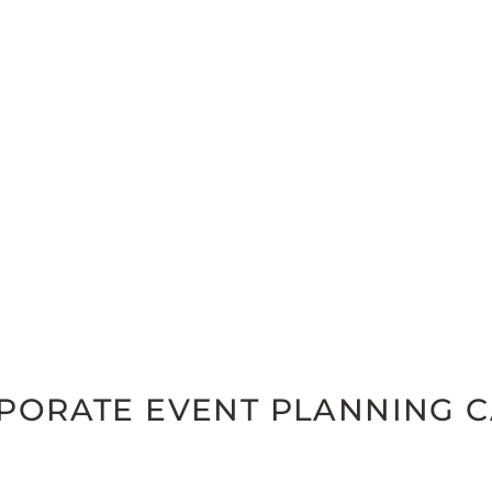
RPORATE EVENT PLANNING 