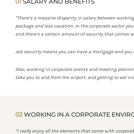
01
SALARY AND BENEFITS
“There’s a massive disparity in salary between working 
package and less vacation. In the corporate sector you 
and there’s a certain amount of security that comes wi
Job security means you can have a mortgage and you ca
Also, working in corporate events and meeting planning 
take you to and from the airport, and getting to eat nic
02
WORKING IN A CORPORATE ENVI
“I really enjoy all the elements that come with corporat