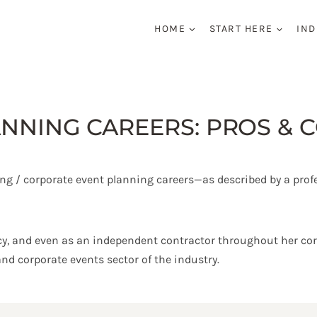
HOME
START HERE
IND
NNING CAREERS: PROS & 
ting / corporate event planning careers—as described by a prof
y, and even as an independent contractor throughout her corp
and corporate events sector of the industry.