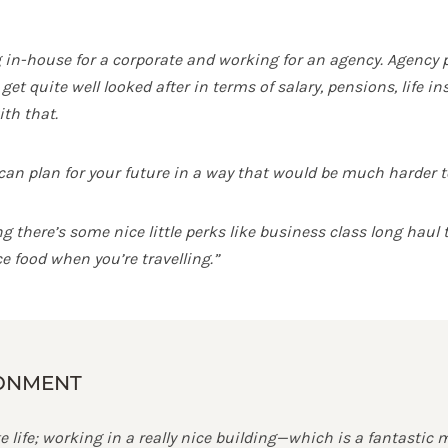
in-house for a corporate and working for an agency. Agency pay
get quite well looked after in terms of salary, pensions, life 
th that.
n plan for your future in a way that would be much harder to 
there’s some nice little perks like business class long haul tr
e food when you’re travelling.”
RONMENT
e life; working in a really nice building—which is a fantastic 