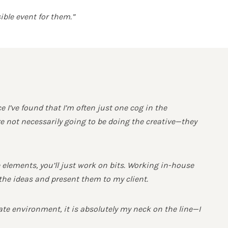
ible event for them.”
’ve found that I’m often just one cog in the
e not necessarily going to be doing the creative—they
he elements, you’ll just work on bits. Working in-house
the ideas and present them to my client.
rate environment, it is absolutely my neck on the line—I