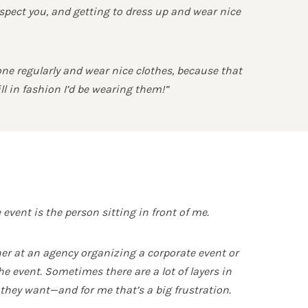
espect you, and getting to dress up and wear nice
done regularly and wear nice clothes, because that
ll in fashion I’d be wearing them!”
event is the person sitting in front of me.
nner at an agency organizing a corporate event or
e event. Sometimes there are a lot of layers in
 they want—and for me that’s a big frustration.