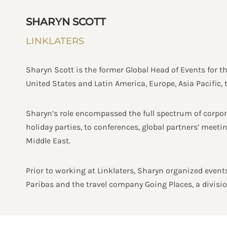
SHARYN SCOTT
LINKLATERS
Sharyn Scott is the former Global Head of Events for t
United States and Latin America, Europe, Asia Pacific, 
Sharyn’s role encompassed the full spectrum of corpora
holiday parties, to conferences, global partners’ meet
Middle East.
Prior to working at Linklaters, Sharyn organized events
Paribas and the travel company Going Places, a divis