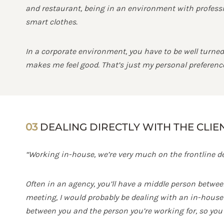
and restaurant, being in an environment with professio
smart clothes.
In a corporate environment, you have to be well turned 
makes me feel good. That’s just my personal preference;
03
DEALING DIRECTLY WITH THE CLIE
“Working in-house, we’re very much on the frontline dea
Often in an agency, you’ll have a middle person betwee
meeting, I would probably be dealing with an in-house e
between you and the person you’re working for, so you 