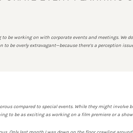
ng to be working on with corporate events and meetings. We do
seen to be overly extravagant—because there’s a perception is
rous compared to special events. While they might involve b
oing to be as exciting as working on a film premiere or a showb
ous. Only last month I was down on the floor crawling around