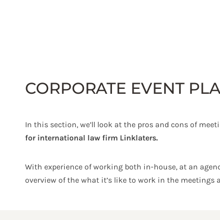
Skip
to
content
CORPORATE EVENT PLA
In this section, we’ll look at the pros and cons of mee
for international law firm Linklaters.
With experience of working both in-house, at an agenc
overview of the what it’s like to work in the meetings 