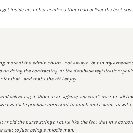
get inside his or her head—so that I can deliver the best poss
 more of the admin churn—not always—but in my experience I
on doing the contracting, or the database registration; you’r
 for that—and that’s the bit I enjoy.
t and delivering it. Often in an agency you won’t work on all t
n events to produce from start to finish and I come up with 
 I hold the purse strings. I quite like the fact that in a corpo
er that to just being a middle man.”