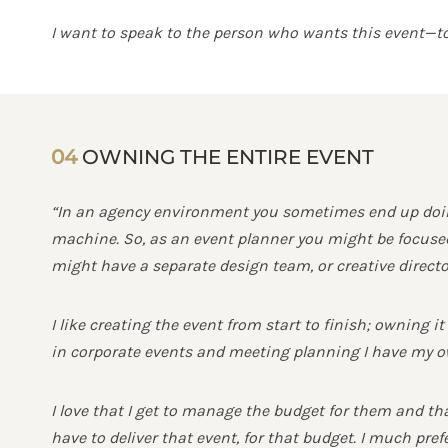
I want to speak to the person who wants this event—to 
04
OWNING THE ENTIRE EVENT
“In an agency environment you sometimes end up doing
machine. So, as an event planner you might be focused 
might have a separate design team, or creative director
I like creating the event from start to finish; owning i
in corporate events and meeting planning I have my ow
I love that I get to manage the budget for them and that
have to deliver that event, for that budget. I much pref