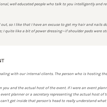
nal, well educated people who talk to you intelligently and r
out, so I like that I have an excuse to get my hair and nails 
 I quite like a bit of power dressing—if shoulder pads were sti
NT
ling with our internal clients. The person who is hosting the 
n you and the actual host of the event. If I were an event pla
vent planner or a secretary representing the actual host of th
can’t get inside that person’s head to really understand what