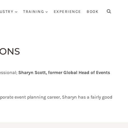
USTRY
TRAINING
EXPERIENCE
BOOK
CONS
essional;
Sharyn Scott, former Global Head of Events
orate event planning career, Sharyn has a fairly good