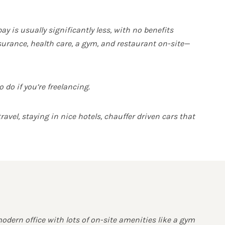
 is usually significantly less, with no benefits
insurance, health care, a gym, and restaurant on-site—
do if you’re freelancing.
avel, staying in nice hotels, chauffer driven cars that
modern office with lots of on-site amenities like a gym