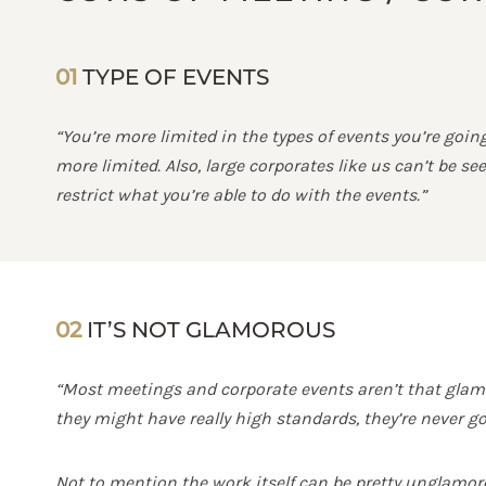
01
TYPE OF EVENTS
“You’re more limited in the types of events you’re goi
more limited. Also, large corporates like us can’t be 
restrict what you’re able to do with the events.”
02
IT’S NOT GLAMOROUS
“Most meetings and corporate events aren’t that glamo
they might have really high standards, they’re never g
Not to mention the work itself can be pretty unglamor