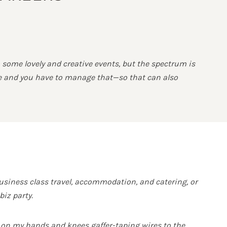
 some lovely and creative events, but the spectrum is
sue and you have to manage that—so that can also
usiness class travel, accommodation, and catering, or
iz party.
 on my hands and knees gaffer-taping wires to the