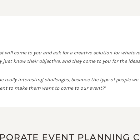
 will come to you and ask for a creative solution for whateve
 just know their objective, and they come to you for the ideas
really interesting challenges, because the type of people we e
erent to make them want to come to our event?’
RPORATE EVENT PLANNING 