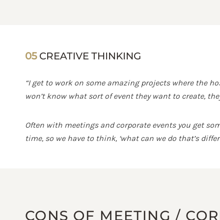
05
CREATIVE THINKING
“I get to work on some amazing projects where the host
won’t know what sort of event they want to create, they
Often with meetings and corporate events you get some 
time, so we have to think, ‘what can we do that’s diff
CONS OF MEETING / CO