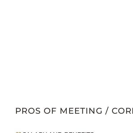
PROS OF MEETING / CO