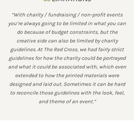
“With charity / fundraising / non-profit events
you’re always going to be limited in what you can
do because of budget constraints, but the
creative side can also be limited by charity
guidelines. At The Red Cross, we had fairly strict
guidelines for how the charity could be portrayed
and what it could be associated with, which even
extended to how the printed materials were
designed and laid out. Sometimes it can be hard
to reconcile those guidelines with the look, feel,
and theme of an event.”