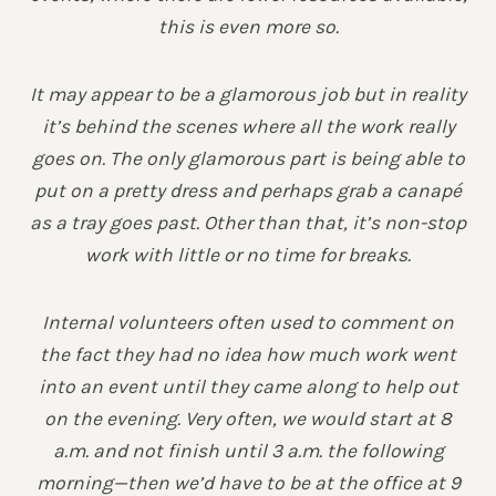
this is even more so.
It may appear to be a glamorous job but in reality
it’s behind the scenes where all the work really
goes on. The only glamorous part is being able to
put on a pretty dress and perhaps grab a canapé
as a tray goes past. Other than that, it’s non-stop
work with little or no time for breaks.
Internal volunteers often used to comment on
the fact they had no idea how much work went
into an event until they came along to help out
on the evening. Very often, we would start at 8
a.m. and not finish until 3 a.m. the following
morning—then we’d have to be at the office at 9