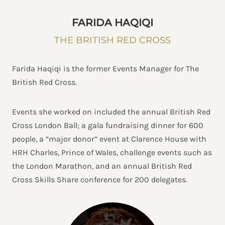
FARIDA HAQIQI
THE BRITISH RED CROSS
Farida Haqiqi is the former Events Manager for The
British Red Cross.
Events she worked on included the annual British Red
Cross London Ball; a gala fundraising dinner for 600
people, a “major donor” event at Clarence House with
HRH Charles, Prince of Wales, challenge events such as
the London Marathon, and an annual British Red
Cross Skills Share conference for 200 delegates.