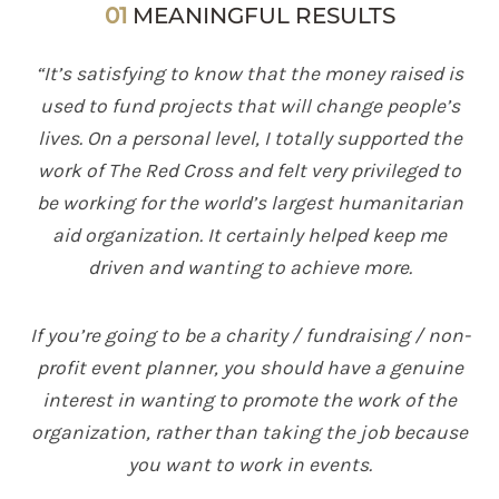
01
MEANINGFUL RESULTS
“It’s satisfying to know that the money raised is
used to fund projects that will change people’s
lives. On a personal level, I totally supported the
work of The Red Cross and felt very privileged to
be working for the world’s largest humanitarian
aid organization. It certainly helped keep me
driven and wanting to achieve more.
If you’re going to be a charity / fundraising / non-
profit event planner, you should have a genuine
interest in wanting to promote the work of the
organization, rather than taking the job because
you want to work in events.