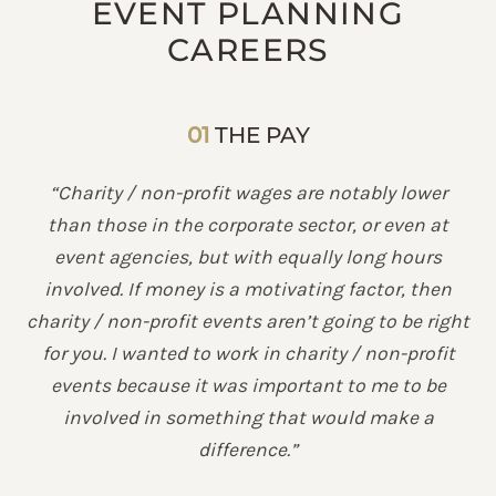
EVENT PLANNING
CAREERS
01
THE PAY
“Charity / non-profit wages are notably lower
than those in the corporate sector, or even at
event agencies, but with equally long hours
involved. If money is a motivating factor, then
charity / non-profit events aren’t going to be right
for you. I wanted to work in charity / non-profit
events because it was important to me to be
involved in something that would make a
difference.”