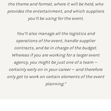
the theme and format, where it will be held, who
provides the entertainment, and which suppliers
you’ll be using for the event.
You’ll also manage all the logistics and
operations of the event, handle supplier
contracts, and be in charge of the budget.
Whereas if you are working for a larger event
agency, you might be just one of a team —
certainly early on in your career — and therefore
only get to work on certain elements of the event
planning.”