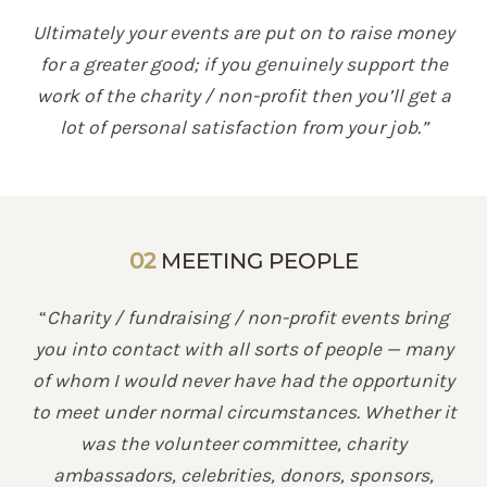
Ultimately your events are put on to raise money
for a greater good; if you genuinely support the
work of the charity / non-profit then you’ll get a
lot of personal satisfaction from your job.”
02
MEETING PEOPLE
“
Charity / fundraising / non-profit events bring
you into contact with all sorts of people — many
of whom I would never have had the opportunity
to meet under normal circumstances. Whether it
was the volunteer committee, charity
ambassadors, celebrities, donors, sponsors,