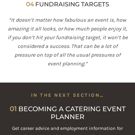
04
FUNDRAISING TARGETS
“It doesn’t matter how fabulous an event is, how
amazing it all looks, or how much people enjoy it,
if you don’t hit your fundraising target, it won’t be
considered a success. That can be a lot of
pressure on top of all the usual pressures of
event planning.”
IN THE NEXT SECTION…
01
BECOMING A CATERING EVENT
PLANNER
Get career advice and employment information for