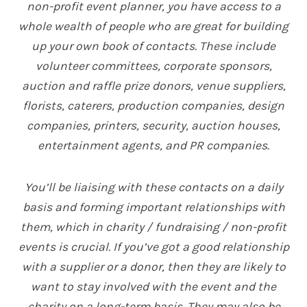
non-profit event planner, you have access to a
whole wealth of people who are great for building
up your own book of contacts. These include
volunteer committees, corporate sponsors,
auction and raffle prize donors, venue suppliers,
florists, caterers, production companies, design
companies, printers, security, auction houses,
entertainment agents, and PR companies
.
You’ll be liaising with these contacts on a daily
basis and forming important relationships with
them, which in charity / fundraising / non-profit
events is crucial. If you’ve got a good relationship
with a supplier or a donor, then they are likely to
want to stay involved with the event and the
charity on a long-term basis. They may also be