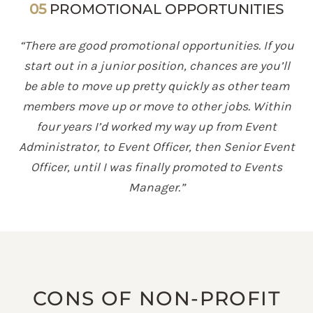
05
PROMOTIONAL OPPORTUNITIES
“There are good promotional opportunities. If you
start out in a junior position, chances are you’ll
be able to move up pretty quickly as other team
members move up or move to other jobs. Within
four years I’d worked my way up from Event
Administrator, to Event Officer, then Senior Event
Officer, until I was finally promoted to Events
Manager.”
CONS OF NON-PROFIT