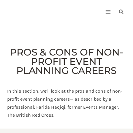
Skip
to
content
PROS & CONS OF NON-
PROFIT EVENT
PLANNING CAREERS
In this section, we’ll look at the pros and cons of non-
profit event planning careers— as described by a
professional; Farida Haqiqi, former Events Manager,
The British Red Cross.