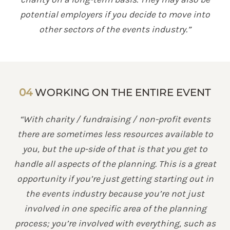
potential employers if you decide to move into
other sectors of the events industry.”
04
WORKING ON THE ENTIRE EVENT
“With charity / fundraising / non-profit events
there are sometimes less resources available to
you, but the up-side of that is that you get to
handle all aspects of the planning. This is a great
opportunity if you’re just getting starting out in
the events industry because you’re not just
involved in one specific area of the planning
process; you’re involved with everything, such as