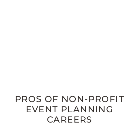
PROS OF NON-PROFIT
EVENT PLANNING
CAREERS