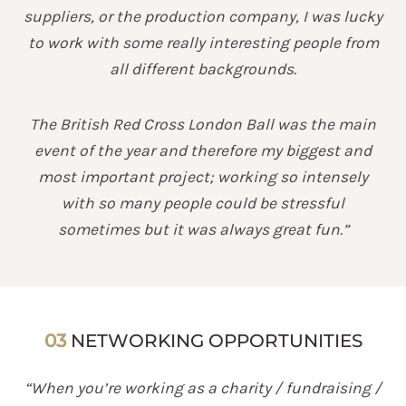
suppliers, or the production company, I was lucky
to work with some really interesting people from
all different backgrounds.
The British Red Cross London Ball was the main
event of the year and therefore my biggest and
most important project; working so intensely
with so many people could be stressful
sometimes but it was always great fun.”
03
NETWORKING OPPORTUNITIES
“When you’re working as a charity / fundraising /