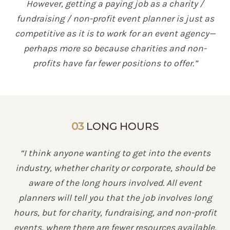
However, getting a paying job as a charity /
fundraising / non-profit event planner is just as
competitive as it is to work for an event agency—
perhaps more so because charities and non-
profits have far fewer positions to offer.”
03
LONG HOURS
“I think anyone wanting to get into the events
industry, whether charity or corporate, should be
aware of the long hours involved. All event
planners will tell you that the job involves long
hours, but for charity, fundraising, and non-profit
events, where there are fewer resources available,