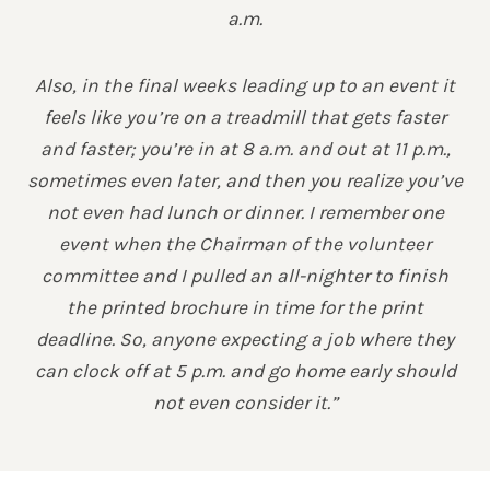
a.m.
Also, in the final weeks leading up to an event it
feels like you’re on a treadmill that gets faster
and faster; you’re in at 8 a.m. and out at 11 p.m.,
sometimes even later, and then you realize you’ve
not even had lunch or dinner. I remember one
event when the Chairman of the volunteer
committee and I pulled an all-nighter to finish
the printed brochure in time for the print
deadline. So, anyone expecting a job where they
can clock off at 5 p.m. and go home early should
not even consider it.”