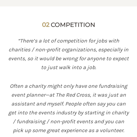
02
COMPETITION
“There’s a lot of competition for jobs with
charities / non-profit organizations, especially in
events, so it would be wrong for anyone to expect
to just walk into a job.
Often a charity might only have one fundraising
event planner—at The Red Cross, it was just an
assistant and myself. People often say you can
get into the events industry by starting in charity
/ fundraising / non-profit events and you can
pick up some great experience as a volunteer.