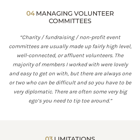
04
MANAGING VOLUNTEER
COMMITTEES
“Charity / fundraising / non-profit event
committees are usually made up fairly high level,
well-connected, or affluent volunteers. The
majority of members I worked with were lovely
and easy to get on with, but there are always one
or two who can be difficult and so you have to be
very diplomatic. There are often some very big
ego’s you need to tip toe around.”
03
LIMITATIONS